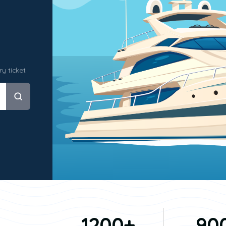
y ticket
1200+
90