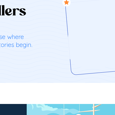
ntures
ration
lers
es with your
reathtaking
ise where
endly
aman
ories begin.