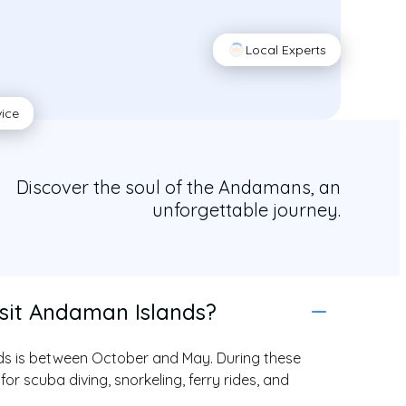
Local Experts
vice
Discover the soul of the Andamans, an
unforgettable journey.
isit Andaman Islands?
ands is between October and May. During these
for scuba diving, snorkeling, ferry rides, and