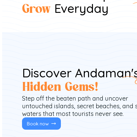
Everyday
Grow
Discover Andaman'
Hidden Gems!
Step off the beaten path and uncover
untouched islands, secret beaches, and 
waters that most tourists never see.
Book now