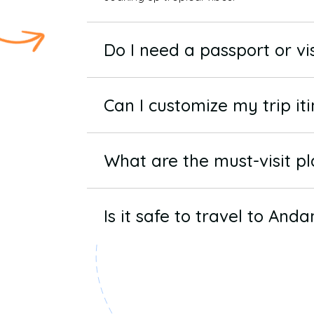
Do I need a passport or v
Can I customize my trip it
What are the must-visit p
Is it safe to travel to And