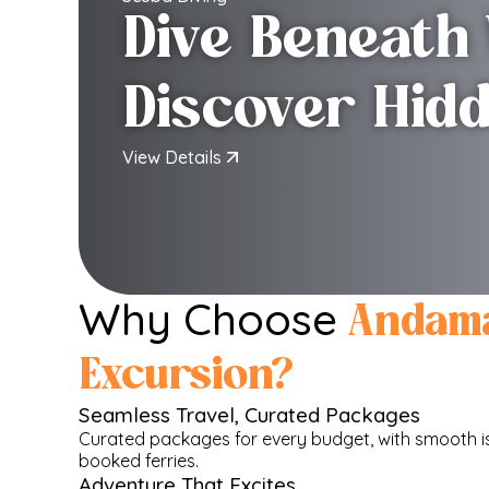
Dive Beneath
Discover Hid
View Details
Why Choose
Andam
Excursion?
Seamless Travel, Curated Packages
Curated packages for every budget, with smooth is
booked ferries.
Adventure That Excites