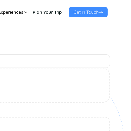
Experiences
Plan Your Trip
Get in Touch