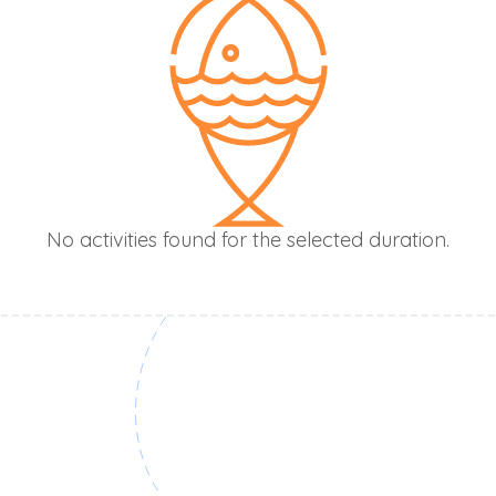
No activities found for the selected duration.