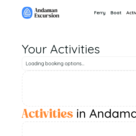
Ferry
Boat
Activ
Your Activities
Loading booking options...
in Andam
Activities