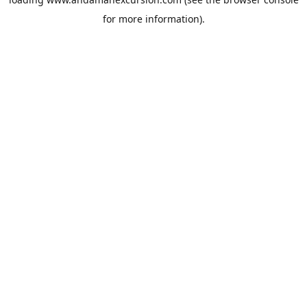
for more information).