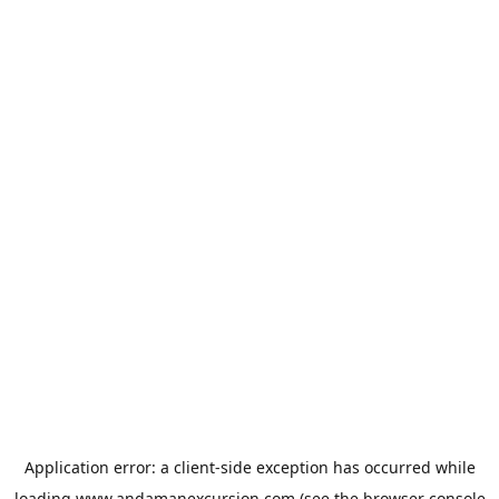
Application error: a
client
-side exception has occurred while
loading
www.andamanexcursion.com
(see the
browser console